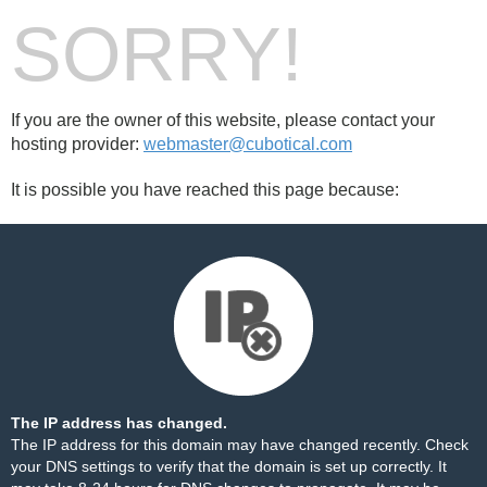
SORRY!
If you are the owner of this website, please contact your
hosting provider:
webmaster@cubotical.com
It is possible you have reached this page because:
The IP address has changed.
The IP address for this domain may have changed recently. Check
your DNS settings to verify that the domain is set up correctly. It