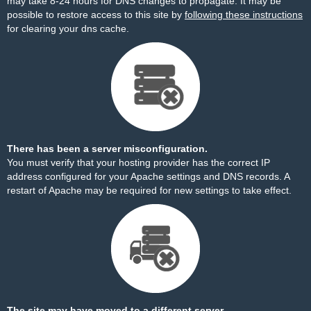
may take 8-24 hours for DNS changes to propagate. It may be
possible to restore access to this site by
following these instructions
for clearing your dns cache.
There has been a server misconfiguration.
You must verify that your hosting provider has the correct IP
address configured for your Apache settings and DNS records. A
restart of Apache may be required for new settings to take effect.
The site may have moved to a different server.